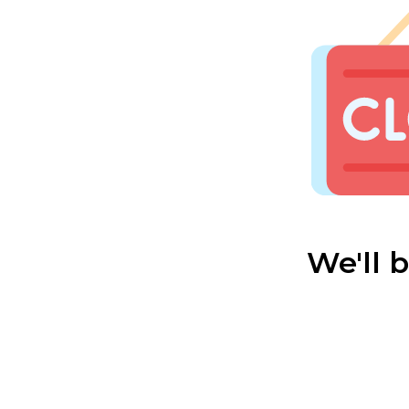
We'll 