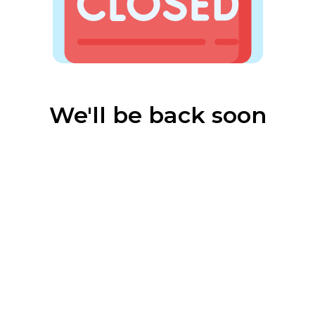
We'll be back soon